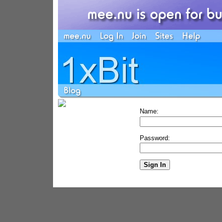
Name:
Password: